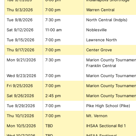
Thu 9/3/2026
7:00 pm
Warren Central
Tue 9/8/2026
7:30 pm
North Central (Indpls)
Sat 9/12/2026
11:00 am
Noblesville
Tue 9/15/2026
7:00 pm
Lawrence North
Thu 9/17/2026
7:00 pm
Center Grove
Mon 9/21/2026
7:30 pm
Marion County Tournamen
Franklin Central
Wed 9/23/2026
7:00 pm
Marion County Tournamen
Fri 9/25/2026
7:00 pm
Marion County Tournamen
Sat 9/26/2026
2:45 pm
Marion County Tournamen
Tue 9/29/2026
7:00 pm
Pike High School (Pike)
Thu 10/1/2026
7:00 pm
Mt. Vernon
Mon 10/5/2026
TBD
IHSAA Sectional Rd 1
Wed 10/7/2026
TBD
IHSAA Sectional