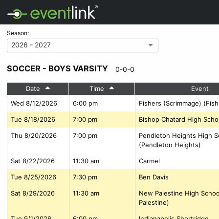
Season:
2026 - 2027
SOCCER - BOYS VARSITY
0-0-0
Date
Time
Event
Wed 8/12/2026
6:00 pm
Fishers (Scrimmage) (Fish
Tue 8/18/2026
7:00 pm
Bishop Chatard High Scho
Thu 8/20/2026
7:00 pm
Pendleton Heights High S
(Pendleton Heights)
Sat 8/22/2026
11:30 am
Carmel
Tue 8/25/2026
7:30 pm
Ben Davis
Sat 8/29/2026
11:30 am
New Palestine High Scho
Palestine)
Tue 9/1/2026
6:00 pm
Indianapolis Shortridge