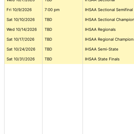
Fri 10/9/2026
7:00 pm
IHSAA Sectional Semifinal
Sat 10/10/2026
TBD
IHSAA Sectional Champio
Wed 10/14/2026
TBD
IHSAA Regionals
Sat 10/17/2026
TBD
IHSAA Regional Champion
Sat 10/24/2026
TBD
IHSAA Semi-State
Sat 10/31/2026
TBD
IHSAA State Finals