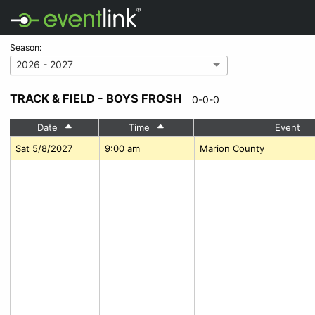
Season:
2026 - 2027
TRACK & FIELD - BOYS FROSH
0-0-0
Date
Time
Event
Sat 5/8/2027
9:00 am
Marion County