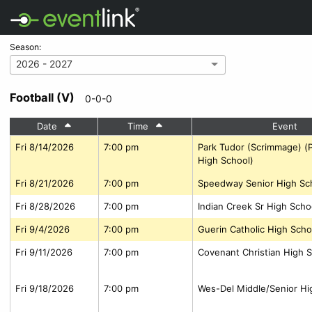
Season:
2026 - 2027
Football (V)
0-0-0
Date
Time
Event
Fri 8/14/2026
7:00 pm
Park Tudor (Scrimmage) (
High School)
Fri 8/21/2026
7:00 pm
Speedway Senior High Sc
Fri 8/28/2026
7:00 pm
Indian Creek Sr High Scho
Fri 9/4/2026
7:00 pm
Guerin Catholic High Scho
Fri 9/11/2026
7:00 pm
Covenant Christian High S
Fri 9/18/2026
7:00 pm
Wes-Del Middle/Senior Hi