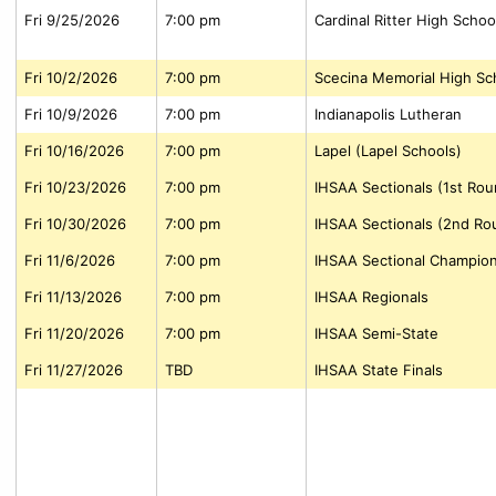
Fri 9/25/2026
7:00 pm
Cardinal Ritter High Schoo
Fri 10/2/2026
7:00 pm
Scecina Memorial High Sc
Fri 10/9/2026
7:00 pm
Indianapolis Lutheran
Fri 10/16/2026
7:00 pm
Lapel (Lapel Schools)
Fri 10/23/2026
7:00 pm
IHSAA Sectionals (1st Rou
Fri 10/30/2026
7:00 pm
IHSAA Sectionals (2nd Ro
Fri 11/6/2026
7:00 pm
IHSAA Sectional Champio
Fri 11/13/2026
7:00 pm
IHSAA Regionals
Fri 11/20/2026
7:00 pm
IHSAA Semi-State
Fri 11/27/2026
TBD
IHSAA State Finals