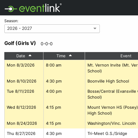
Season:
2026 - 2027
Golf (Girls V)
0-0-0
Date
Time
Event
Mon 8/3/2026
8:00 am
Mt. Vernon Invite (Mt. Ve
School)
Mon 8/10/2026
4:30 pm
Boonville High School
Tue 8/11/2026
4:00 pm
Bosse/Central (Evansville
School)
Wed 8/12/2026
4:15 pm
Mount Vernon HS (Posey)
High School)
Mon 8/24/2026
4:15 pm
Washington/Vinc. Lincoln
Thu 8/27/2026
4:30 pm
Tri-Meet G.S./Sridge