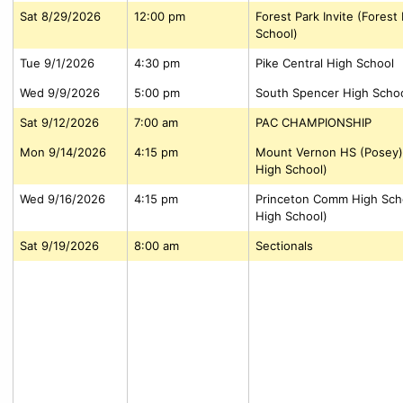
Sat 8/29/2026
12:00 pm
Forest Park Invite (Forest
School)
Tue 9/1/2026
4:30 pm
Pike Central High School
Wed 9/9/2026
5:00 pm
South Spencer High Scho
Sat 9/12/2026
7:00 am
PAC CHAMPIONSHIP
Mon 9/14/2026
4:15 pm
Mount Vernon HS (Posey)
High School)
Wed 9/16/2026
4:15 pm
Princeton Comm High Scho
High School)
Sat 9/19/2026
8:00 am
Sectionals