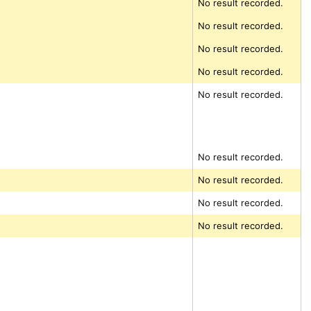
No result recorded.
No result recorded.
No result recorded.
No result recorded.
No result recorded.
No result recorded.
No result recorded.
No result recorded.
No result recorded.