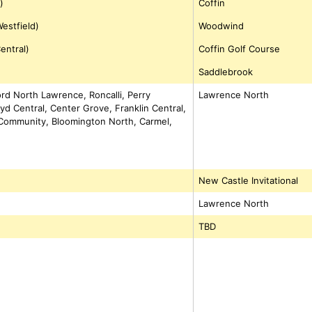
)
Coffin
estfield)
Woodwind
entral)
Coffin Golf Course
Saddlebrook
ford North Lawrence, Roncalli, Perry
Lawrence North
yd Central, Center Grove, Franklin Central,
n Community, Bloomington North, Carmel,
New Castle Invitational
Lawrence North
TBD