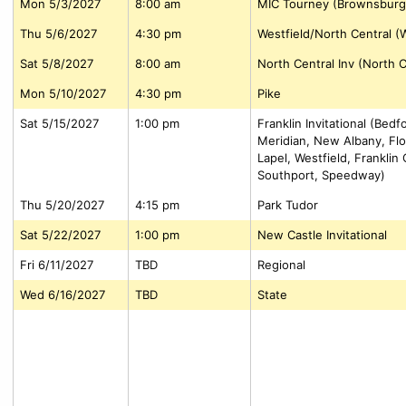
Mon 5/3/2027
8:00 am
MIC Tourney (Brownsburg
Thu 5/6/2027
4:30 pm
Westfield/North Central (W
Sat 5/8/2027
8:00 am
North Central Inv (North C
Mon 5/10/2027
4:30 pm
Pike
Sat 5/15/2027
1:00 pm
Franklin Invitational (Bed
Meridian, New Albany, Flo
Lapel, Westfield, Frankli
Southport, Speedway)
Thu 5/20/2027
4:15 pm
Park Tudor
Sat 5/22/2027
1:00 pm
New Castle Invitational
Fri 6/11/2027
TBD
Regional
Wed 6/16/2027
TBD
State