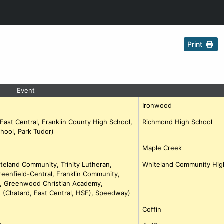
Print
Event
Ironwood
(East Central, Franklin County High School,
Richmond High School
hool, Park Tudor)
Maple Creek
iteland Community, Trinity Lutheran,
Whiteland Community Hig
Greenfield-Central, Franklin Community,
le, Greenwood Christian Academy,
 (Chatard, East Central, HSE), Speedway)
Coffin