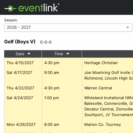
Season:
2026 - 2027
Golf (Boys V)
0-0-0
Date
Time
Thu 4/15/2027
4:30 pm
Heritage Christian
Sat 4/17/2027
9:00 am
Joe Moehring Golf invite 
Richmond, Lincoln High Sc
Thu 4/22/2027
4:30 pm
Warren Central
Sat 4/24/2027
1:00 pm
Whiteland Invitational (Wh
Batesville, Connersville, 
Decatur Central, Zionsvil
Southport, JV Tournament
Mon 4/26/2027
8:00 am
Marion Co. Tourney