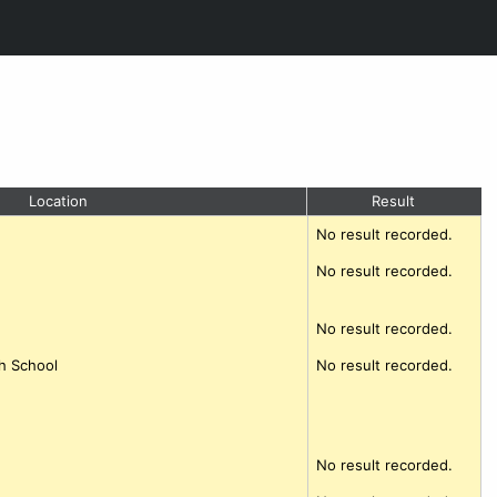
Location
Result
No result recorded.
No result recorded.
No result recorded.
h School
No result recorded.
No result recorded.