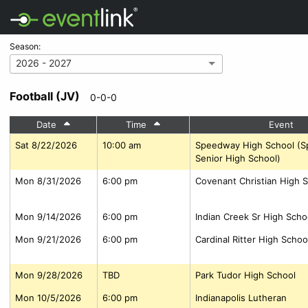
Season:
2026 - 2027
Football (JV)
0-0-0
Date
Time
Event
Sat 8/22/2026
10:00 am
Speedway High School (
Senior High School)
Mon 8/31/2026
6:00 pm
Covenant Christian High S
Mon 9/14/2026
6:00 pm
Indian Creek Sr High Scho
Mon 9/21/2026
6:00 pm
Cardinal Ritter High Schoo
Mon 9/28/2026
TBD
Park Tudor High School
Mon 10/5/2026
6:00 pm
Indianapolis Lutheran