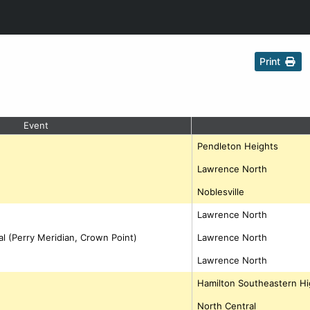
Print
Event
Pendleton Heights
Lawrence North
Noblesville
Lawrence North
al (Perry Meridian, Crown Point)
Lawrence North
Lawrence North
Hamilton Southeastern Hi
North Central