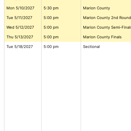
Mon 5/10/2027
5:30 pm
Marion County
Tue 5/11/2027
5:00 pm
Marion County 2nd Round
Wed 5/12/2027
5:00 pm
Marion County Semi-Final
Thu 5/13/2027
5:00 pm
Marion County Finals
Tue 5/18/2027
5:00 pm
Sectional