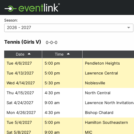
Season:
2026 - 2027
Tennis (Girls V)
0-0-0
Date
Time
Tue 4/6/2027
5:00 pm
Pendleton Heights
Tue 4/13/2027
5:00 pm
Lawrence Central
Wed 4/14/2027
5:30 pm
Noblesville
Thu 4/15/2027
4:30 pm
North Central
Sat 4/24/2027
9:00 am
Lawrence North Invitation
Mon 4/26/2027
4:30 pm
Bishop Chatard
Tue 5/4/2027
5:00 pm
Hamilton Southeastern
Sat 5/8/2027
9:00 am
MIC