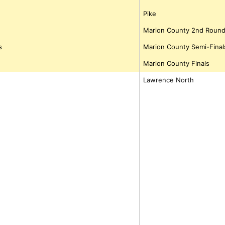
Pike
Marion County 2nd Roun
s
Marion County Semi-Final
Marion County Finals
Lawrence North