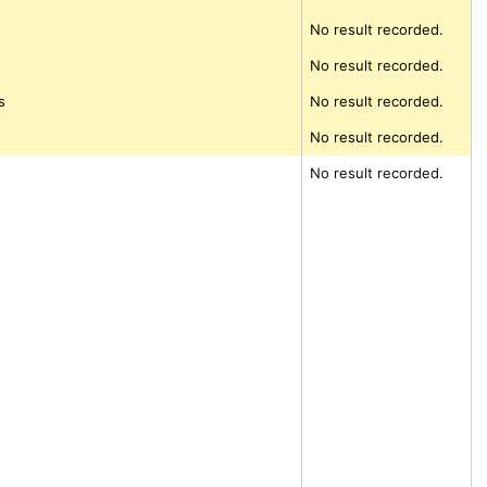
No result recorded.
d
No result recorded.
s
No result recorded.
No result recorded.
No result recorded.