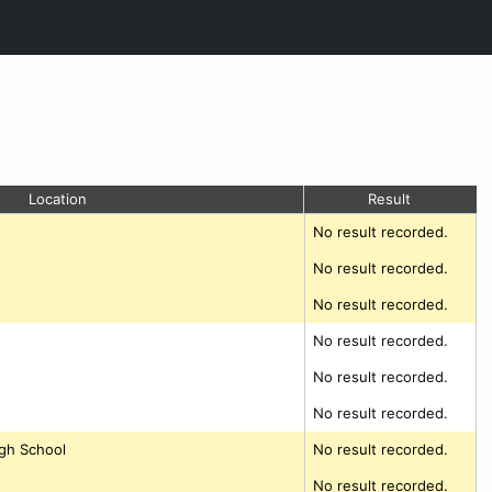
Location
Result
No result recorded.
No result recorded.
No result recorded.
No result recorded.
No result recorded.
No result recorded.
gh School
No result recorded.
No result recorded.