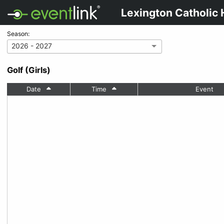
Lexington Catholic 
Season:
2026 - 2027
Golf (Girls)
Date
Time
Event