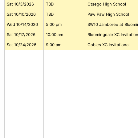
Sat 10/3/2026
TBD
Otsego High School
Sat 10/10/2026
TBD
Paw Paw High School
Wed 10/14/2026
5:00 pm
SW10 Jamboree at Bloomi
Sat 10/17/2026
10:00 am
Bloomingdale XC Invitation
Sat 10/24/2026
9:00 am
Gobles XC Invitational