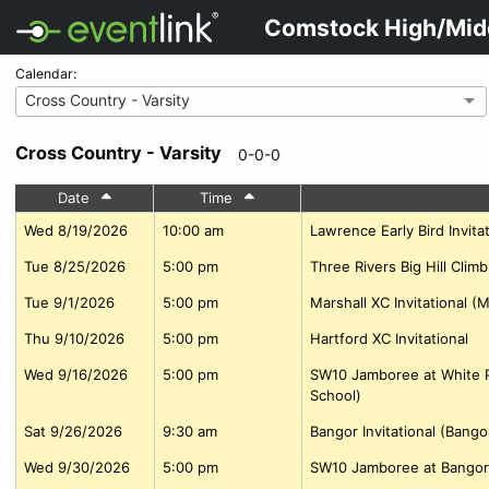
Comstock High/Mid
Calendar:
Cross Country - Varsity
Cross Country - Varsity
0-0-0
Date
Time
Wed 8/19/2026
10:00 am
Lawrence Early Bird Invitat
Tue 8/25/2026
5:00 pm
Three Rivers Big Hill Clim
Tue 9/1/2026
5:00 pm
Marshall XC Invitational (
Thu 9/10/2026
5:00 pm
Hartford XC Invitational
Wed 9/16/2026
5:00 pm
SW10 Jamboree at White P
School)
Sat 9/26/2026
9:30 am
Bangor Invitational (Bango
Wed 9/30/2026
5:00 pm
SW10 Jamboree at Bangor