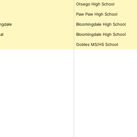
Otsego High School
Paw Paw High School
ngdale
Bloomingdale High School
al
Bloomingdale High School
Gobles MS/HS School