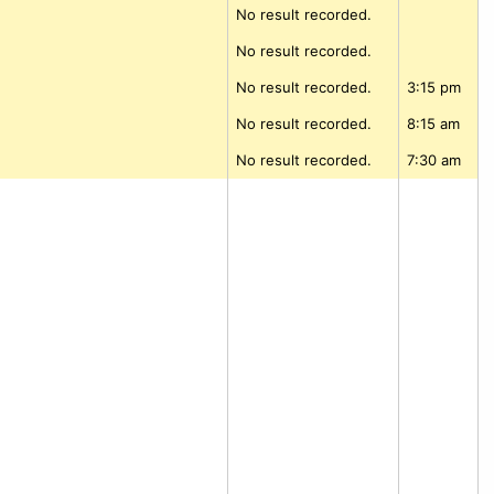
No result recorded.
No result recorded.
No result recorded.
3:15 pm
No result recorded.
8:15 am
No result recorded.
7:30 am