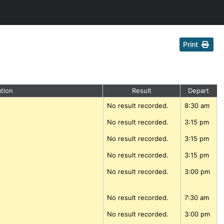
Print
tion
Result
Depart
No result recorded.
8:30 am
No result recorded.
3:15 pm
No result recorded.
3:15 pm
No result recorded.
3:15 pm
No result recorded.
3:00 pm
No result recorded.
7:30 am
No result recorded.
3:00 pm