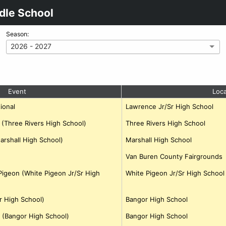
dle School
Season:
2026 - 2027
Event
Loca
ional
Lawrence Jr/Sr High School
b (Three Rivers High School)
Three Rivers High School
Marshall High School)
Marshall High School
Van Buren County Fairgrounds
igeon (White Pigeon Jr/Sr High
White Pigeon Jr/Sr High School
r High School)
Bangor High School
 (Bangor High School)
Bangor High School