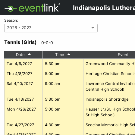
Indianapolis Luther
Season:
2026 - 2027
Tennis (Girls)
0-0-0
Date
Time
Event
Tue 4/6/2027
5:30 pm
Greenwood Community Hi
Thu 4/8/2027
5:00 pm
Heritage Christian Schools
Sat 4/10/2027
9:00 am
Lawrence Central Invitati
Central High School)
Tue 4/13/2027
5:30 pm
Indianapolis Shortridge
Mon 4/26/2027
5:00 pm
Hauser Jr./Sr. High School
Sr High School)
Tue 4/27/2027
4:30 pm
Scecina Memorial High Sc
Wed 4/28/2027
4:30 pm
Greenwood Christian Ac