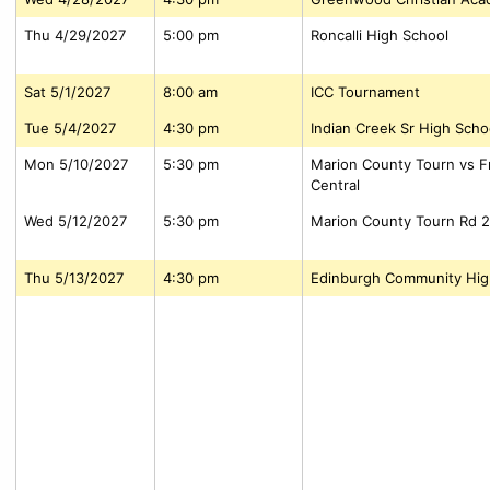
Thu 4/29/2027
5:00 pm
Roncalli High School
Sat 5/1/2027
8:00 am
ICC Tournament
Tue 5/4/2027
4:30 pm
Indian Creek Sr High Scho
Mon 5/10/2027
5:30 pm
Marion County Tourn vs Fr
Central
Wed 5/12/2027
5:30 pm
Marion County Tourn Rd 2
Thu 5/13/2027
4:30 pm
Edinburgh Community Hig