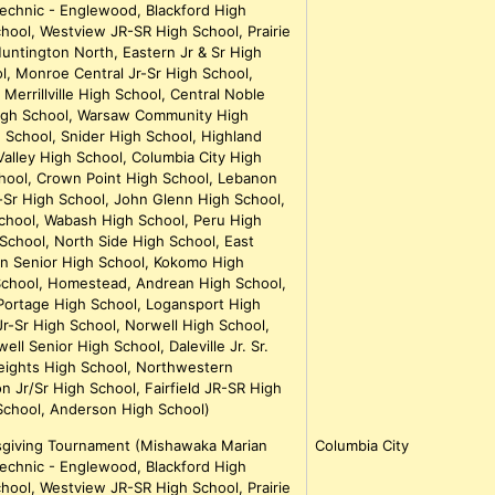
echnic - Englewood, Blackford High
hool, Westview JR-SR High School, Prairie
untington North, Eastern Jr & Sr High
, Monroe Central Jr-Sr High School,
Merrillville High School, Central Noble
igh School, Warsaw Community High
h School, Snider High School, Highland
alley High School, Columbia City High
hool, Crown Point High School, Lebanon
r-Sr High School, John Glenn High School,
School, Wabash High School, Peru High
School, North Side High School, East
n Senior High School, Kokomo High
chool, Homestead, Andrean High School,
ortage High School, Logansport High
r-Sr High School, Norwell High School,
l Senior High School, Daleville Jr. Sr.
eights High School, Northwestern
n Jr/Sr High School, Fairfield JR-SR High
School, Anderson High School)
ksgiving Tournament (Mishawaka Marian
Columbia City
echnic - Englewood, Blackford High
hool, Westview JR-SR High School, Prairie