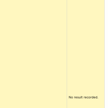
No result recorded.