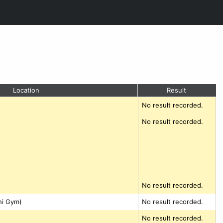
Location
Result
No result recorded.
No result recorded.
No result recorded.
ni Gym)
No result recorded.
No result recorded.