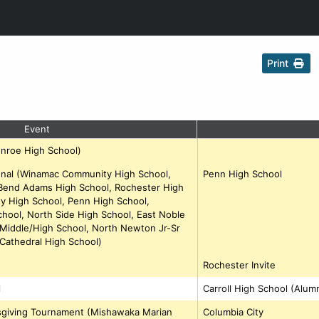
Print
Event
onroe High School)
ional (Winamac Community High School,
Penn High School
Bend Adams High School, Rochester High
 High School, Penn High School,
hool, North Side High School, East Noble
 Middle/High School, North Newton Jr-Sr
Cathedral High School)
Rochester Invite
l
Carroll High School (Alum
ksgiving Tournament (Mishawaka Marian
Columbia City