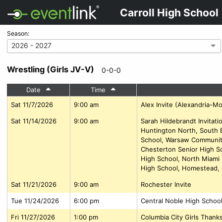
Carroll High School
Season:
2026 - 2027
Wrestling (Girls JV-V)
0-0-0
Date
Time
Sat 11/7/2026
9:00 am
Alex Invite (Alexandria-M
Sat 11/14/2026
9:00 am
Sarah Hildebrandt Invitat
Huntington North, South 
School, Warsaw Community
Chesterton Senior High Sc
High School, North Miami
High School, Homestead, 
Sat 11/21/2026
9:00 am
Rochester Invite
Tue 11/24/2026
6:00 pm
Central Noble High Schoo
Fri 11/27/2026
1:00 pm
Columbia City Girls Than