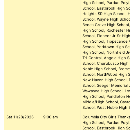
High School, Purdue Polyt
School, Eastbrook High Sc
Heights SR High School, H
School, Wayne High School
Beech Grove High School, 
High School, Rochester H
School, Pioneer Jr-Sr Hig
High School, Tippecanoe V
School, Yorktown High Sc
High School, Northfield J
Tri-Central, Angola High 
School, Churubusco High 
Noble High School, Breme
School, NorthWood High S
New Haven High School, P
School, Seeger Memorial J
Wawasee High School, Lowel
High School, Pendleton H
Middle/High School, Casto
School, West Noble High 
Sat 11/28/2026
9:00 am
Columbia City Girls Than
High School, Purdue Polyt
School, Eastbrook High Sc