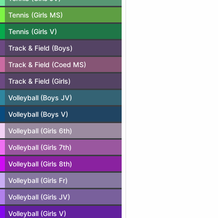
Tennis (Girls MS)
Tennis (Girls V)
Track & Field (Boys)
Track & Field (Coed MS)
Track & Field (Girls)
Volleyball (Boys JV)
Volleyball (Boys V)
Volleyball (Girls 6th)
Volleyball (Girls 7th)
Volleyball (Girls 8th)
Volleyball (Girls Fr)
Volleyball (Girls JV)
Volleyball (Girls V)