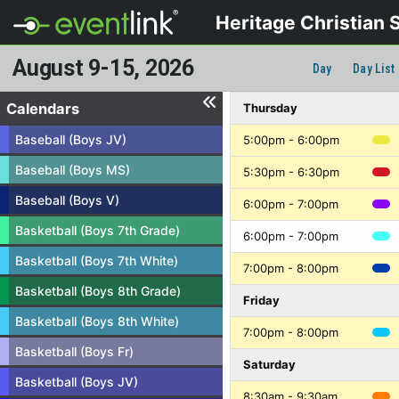
Heritage Christian 
August 9-15, 2026
Day
Day List
Calendars
Thursday
Baseball (Boys JV)
5:00pm - 6:00pm
Baseball (Boys MS)
5:30pm - 6:30pm
Baseball (Boys V)
6:00pm - 7:00pm
Basketball (Boys 7th Grade)
6:00pm - 7:00pm
Basketball (Boys 7th White)
7:00pm - 8:00pm
Basketball (Boys 8th Grade)
Friday
Basketball (Boys 8th White)
7:00pm - 8:00pm
Basketball (Boys Fr)
Saturday
Basketball (Boys JV)
8:30am - 9:30am