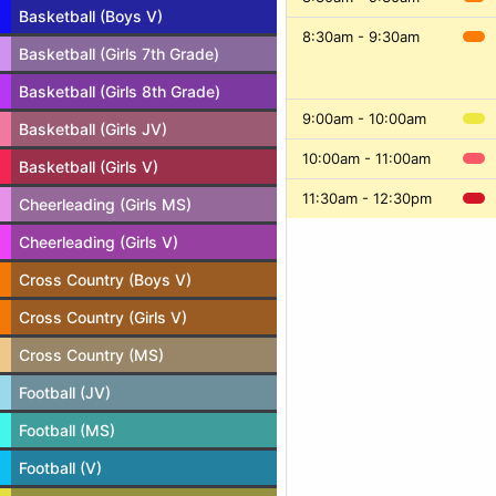
Basketball (Boys V)
8:30am - 9:30am
Basketball (Girls 7th Grade)
Basketball (Girls 8th Grade)
9:00am - 10:00am
Basketball (Girls JV)
10:00am - 11:00am
Basketball (Girls V)
11:30am - 12:30pm
Cheerleading (Girls MS)
Cheerleading (Girls V)
Cross Country (Boys V)
Cross Country (Girls V)
Cross Country (MS)
Football (JV)
Football (MS)
Football (V)