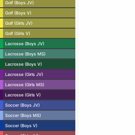
Golf (Boys JV)
Golf (Boys V)
Golf (Girls JV)
Golf (Girls V)
Lacrosse (Boys JV)
Lacrosse (Boys MS)
Lacrosse (Boys V)
Lacrosse (Girls JV)
Lacrosse (Girls MS)
Lacrosse (Girls V)
Soccer (Boys JV)
Soccer (Boys MS)
Soccer (Boys V)