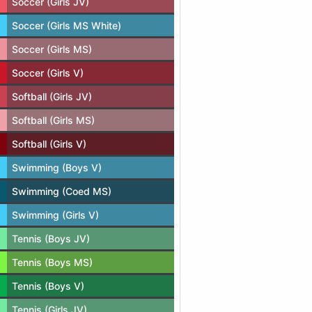
Soccer (Girls JV)
Soccer (Girls MS White)
Soccer (Girls MS)
Soccer (Girls V)
Softball (Girls JV)
Softball (Girls MS)
Softball (Girls V)
Swimming (Boys V)
Swimming (Coed MS)
Swimming (Girls V)
Tennis (Boys JV)
Tennis (Boys MS)
Tennis (Boys V)
Tennis (Girls JV)