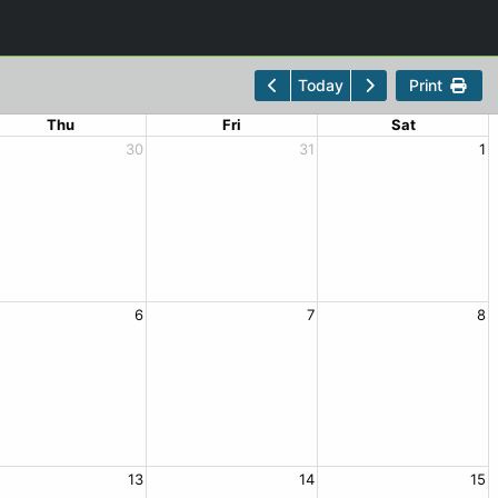
Print
Today
Thu
Fri
Sat
30
31
1
6
7
8
13
14
15