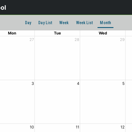
ool
Day
Day List
Week
Week List
Month
Mon
Tue
Wed
27
28
29
3
4
5
10
11
12