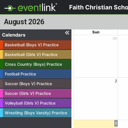
Faith Christian Sch
August 2026
Sun
Calendars
26
Basketball (Boys V) Practice
Basketball (Girls V) Practice
Cross Country (Boys) Practice
Football Practice
2
Soccer (Boys V) Practice
Soccer (Girls V) Practice
Volleyball (Girls V) Practice
Wrestling (Boys Varsity) Practice
9