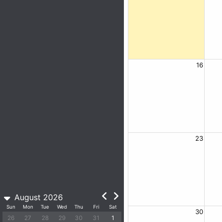
16
23
August 2026
Sun
Mon
Tue
Wed
Thu
Fri
Sat
30
26
27
28
29
30
31
1