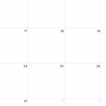
17
18
19
24
25
26
31
1
2