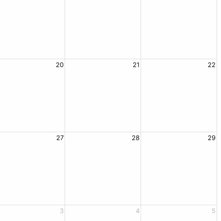
20
21
22
27
28
29
3
4
5