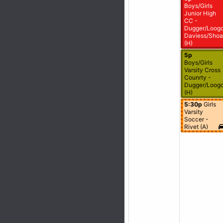
Boys/Girls
Junior High
CC -
Dugger/Loogo
Daviess/Shoa
(H)
5p
Boys/Girls
Varsity Cross
Counrty -
Dugger/Loogo
(H)
5:30p
Girls
Varsity
Soccer -
Rivet (A)