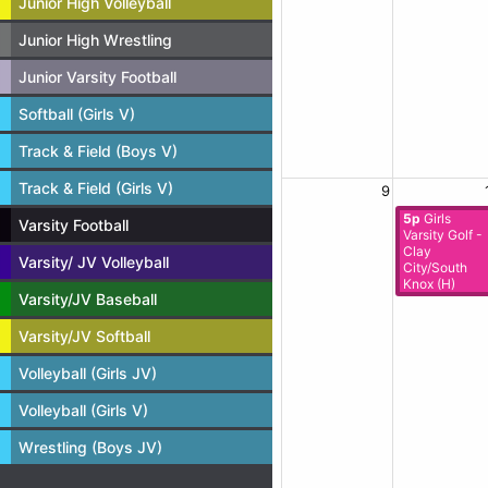
Junior High Volleyball
Junior High Wrestling
Junior Varsity Football
Softball (Girls V)
Track & Field (Boys V)
Track & Field (Girls V)
9
5p
Girls
Varsity Football
Varsity Golf -
Clay
Varsity/ JV Volleyball
City/South
Knox (H)
Varsity/JV Baseball
Varsity/JV Softball
Volleyball (Girls JV)
Volleyball (Girls V)
Wrestling (Boys JV)