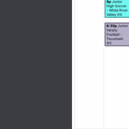
6p
Junior
High Soccer
- White River
Valley (H)
6:30p
Junior
Varsity
Football -
Tecumseh
(H)