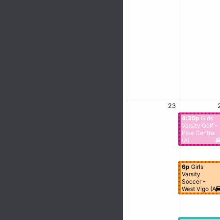
23
4:30p
Girls
Varsity Golf -
Pike Central
(A)
6p
Girls
Varsity
Soccer -
West Vigo (A)