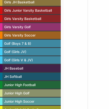
Girls JH Basketball
Girls Junior Varsity Basketball
Girls Varsity Basketball
Girls Varsity Golf
Girls Varsity Soccer
Golf (Boys 7 & 8)
Golf (Girls JV)
Golf (Girls V & JV)
JH Baseball
JH Softball
Junior High Football
Junior High Golf
Junior High Soccer