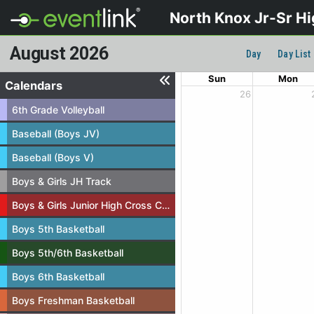
North Knox Jr-Sr H
August 2026
Day
Day List
Sun
Mon
Calendars
26
6th Grade Volleyball
Baseball (Boys JV)
Baseball (Boys V)
Boys & Girls JH Track
Boys & Girls Junior High Cross Country
Boys 5th Basketball
Boys 5th/6th Basketball
Boys 6th Basketball
Boys Freshman Basketball