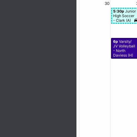
30
5:30p
Junior
High Soccer
- Clark (A)
6p
Varsity/
JV Volleyball
- North
Daviess (H)