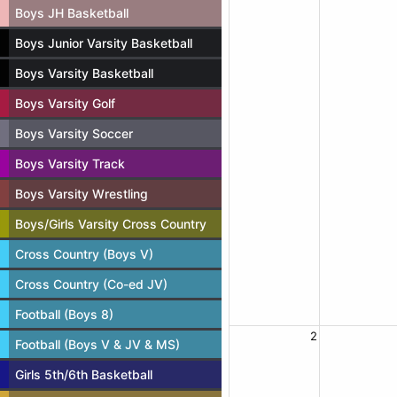
Boys JH Basketball
Boys Junior Varsity Basketball
Boys Varsity Basketball
Boys Varsity Golf
Boys Varsity Soccer
Boys Varsity Track
Boys Varsity Wrestling
Boys/Girls Varsity Cross Country
Cross Country (Boys V)
Cross Country (Co-ed JV)
Football (Boys 8)
2
Football (Boys V & JV & MS)
Girls 5th/6th Basketball