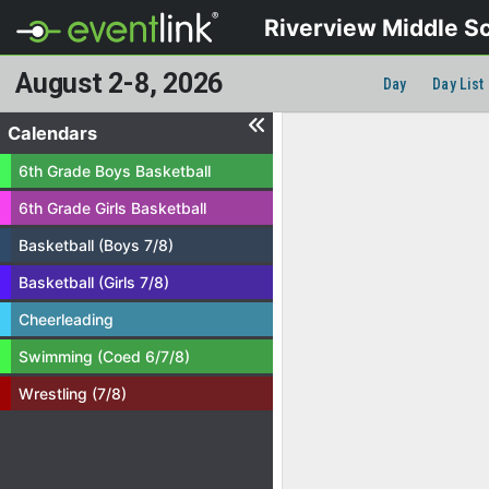
Riverview Middle S
August 2-8, 2026
Day
Day List
Calendars
6th Grade Boys Basketball
6th Grade Girls Basketball
Basketball (Boys 7/8)
Basketball (Girls 7/8)
Cheerleading
Swimming (Coed 6/7/8)
Wrestling (7/8)