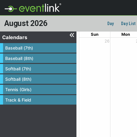
August 2026
Day
Day List
Sun
Mon
Calendars
26
Baseball (7th)
Baseball (8th)
Softball (7th)
Softball (8th)
Tennis (Girls)
Track & Field