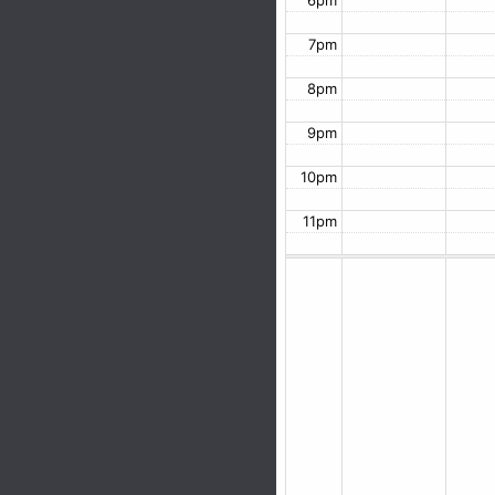
6pm
7pm
8pm
9pm
10pm
11pm