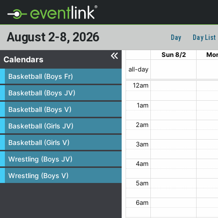
August 2-8, 2026
Day
Day List
Sun 8/2
Mon
Calendars
all-day
Basketball (Boys Fr)
12am
Basketball (Boys JV)
1am
Basketball (Boys V)
2am
Basketball (Girls JV)
Basketball (Girls V)
3am
Wrestling (Boys JV)
4am
Wrestling (Boys V)
5am
6am