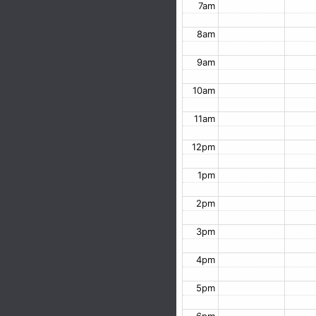
7am
8am
9am
10am
11am
12pm
1pm
2pm
3pm
4pm
5pm