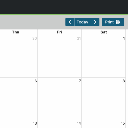
Print
Today
Thu
Fri
Sat
30
31
1
6
7
8
13
14
15