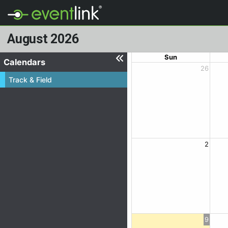
August 2026
Sun
Calendars
26
Track & Field
2
9