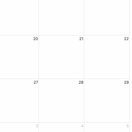
20
21
22
27
28
29
3
4
5