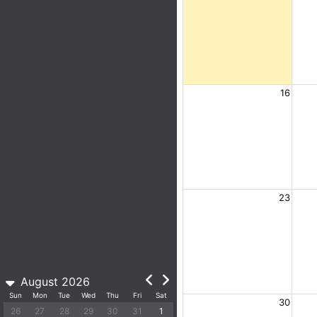
16
23
August 2026
Sun
Mon
Tue
Wed
Thu
Fri
Sat
30
26
27
28
29
30
31
1