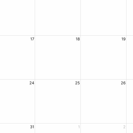
17
18
19
24
25
26
31
1
2