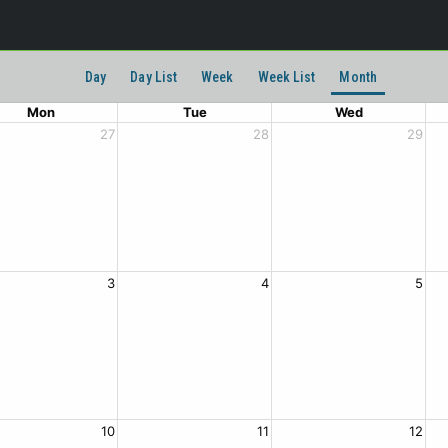
Day
Day List
Week
Week List
Month
Mon
Tue
Wed
27
28
29
3
4
5
10
11
12