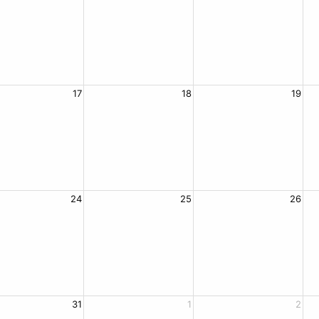
17
18
19
24
25
26
31
1
2