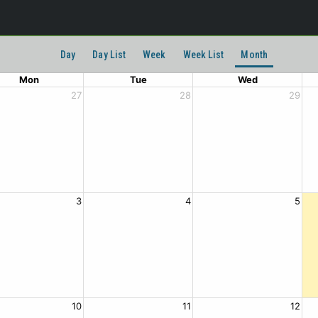
Day
Day List
Week
Week List
Month
Mon
Tue
Wed
27
28
29
3
4
5
10
11
12