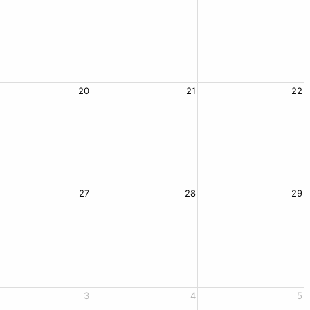
20
21
22
27
28
29
3
4
5