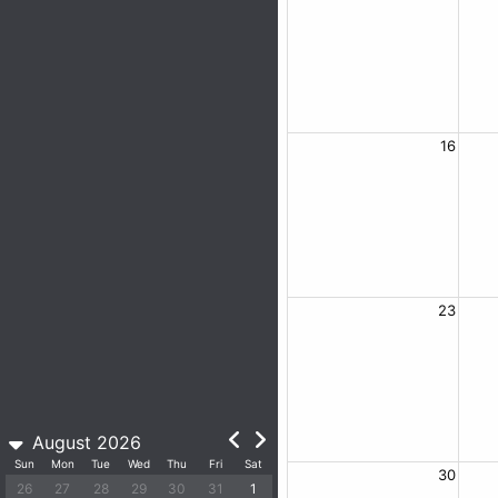
16
23
August 2026
Sun
Mon
Tue
Wed
Thu
Fri
Sat
30
26
27
28
29
30
31
1