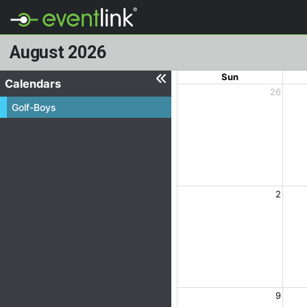
August 2026
Sun
Calendars
26
Golf-Boys
2
9