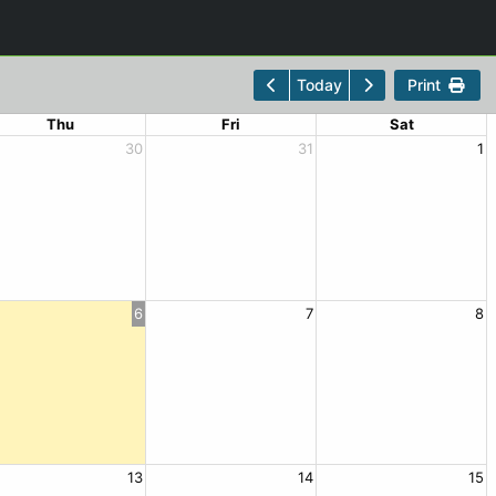
Print
Today
Thu
Fri
Sat
30
31
1
6
7
8
13
14
15